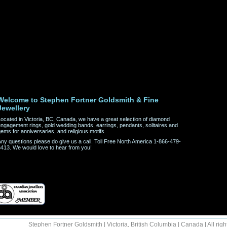
Welcome to Stephen Fortner Goldsmith & Fine
Jewellery
ocated in Victoria, BC, Canada, we have a great selection of diamond
ngagement rings, gold wedding bands, earrings, pendants, solitaires and
ems for anniversaries, and religious motifs.
ny questions please do give us a call. Toll Free North America 1-866-479-
413. We would love to hear from you!
Stephen Fortner Goldsmith | Victoria, British Columbia | Canada | All righ