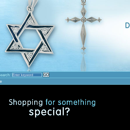
earch:
e