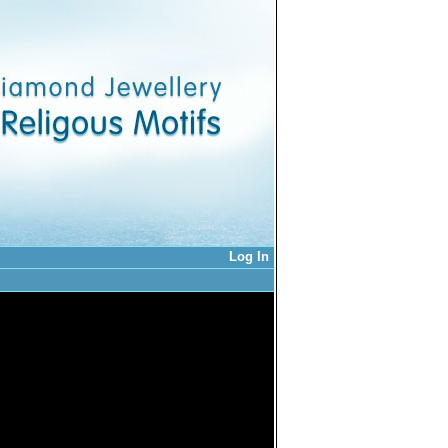
Log In