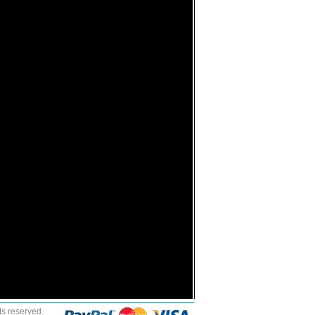
ts reserved.