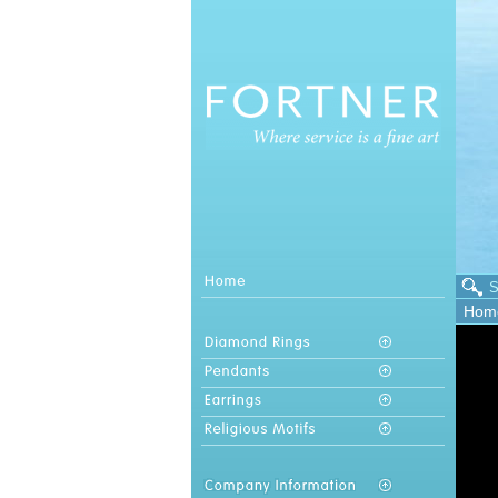
S
Hom