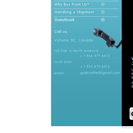
L
e
g
A
6